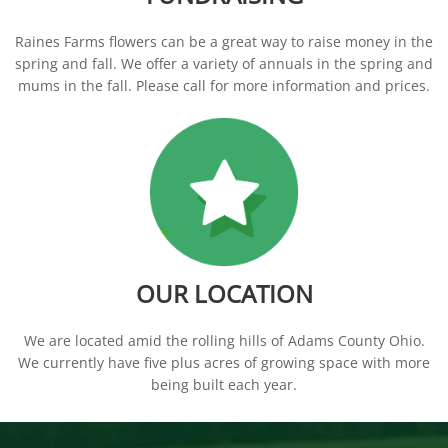
Raines Farms flowers can be a great way to raise money in the
spring and fall. We offer a variety of annuals in the spring and
mums in the fall. Please call for more information and prices.
OUR LOCATION
We are located amid the rolling hills of Adams County Ohio.
We currently have five plus acres of growing space with more
being built each year.