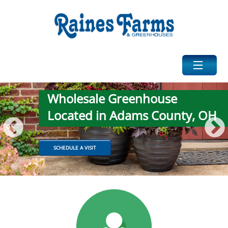
Wholesale Greenhouse
HOME
Located in Adams County, OH
ABOUT US
SCHEDULE A VISIT
PHOTOS
PRODUCTS
CATTLE