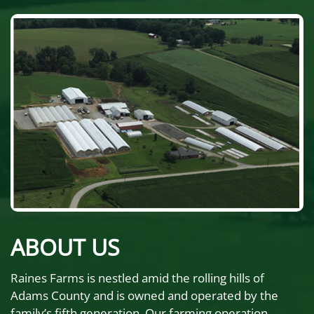
ABOUT US
Raines Farms is nestled amid the rolling hills of
Adams County and is owned and operated by the
family’s fifth generation. Our farming operation