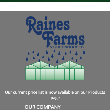
Our current price list is now available on our Products
page
OUR COMPANY