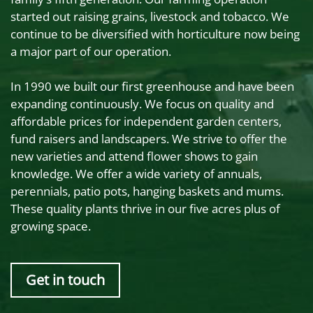
started out raising grains, livestock and tobacco. We
continue to be diversified with horticulture now being
a major part of our operation.
In 1990 we built our first greenhouse and have been
expanding continuously. We focus on quality and
affordable prices for independent garden centers,
fund raisers and landscapers. We strive to offer the
new varieties and attend flower shows to gain
knowledge. We offer a wide variety of annuals,
perennials, patio pots, hanging baskets and mums.
These quality plants thrive in our five acres plus of
growing space.
Get in touch