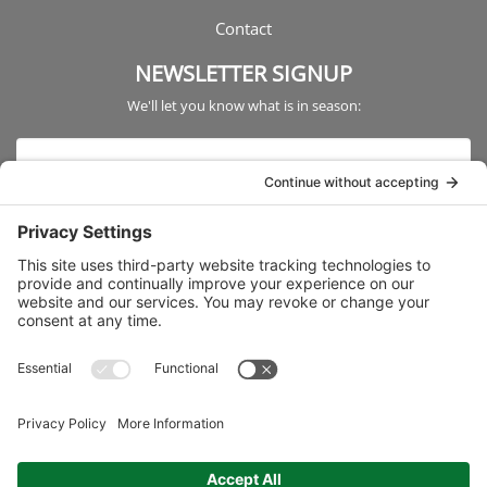
Contact
NEWSLETTER SIGNUP
We'll let you know what is in season: