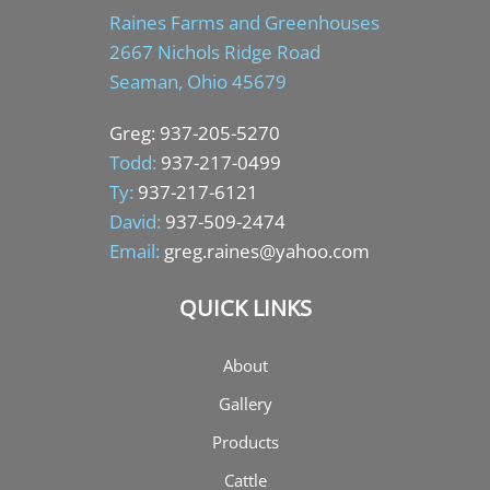
Raines Farms and Greenhouses
2667 Nichols Ridge Road
Seaman, Ohio 45679
Greg:
937-205-5270
Todd:
937-217-0499
Ty:
937-217-6121
David:
937-509-2474
Email:
greg.raines@yahoo.com
QUICK LINKS
About
Gallery
Products
Cattle