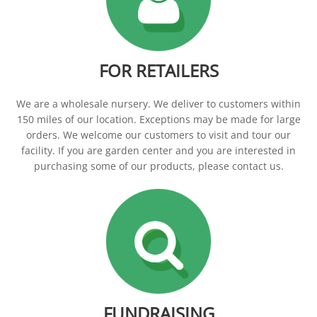
CONTACT
FOR RETAILERS
We are a wholesale nursery. We deliver to customers within
150 miles of our location. Exceptions may be made for large
orders. We welcome our customers to visit and tour our
facility. If you are garden center and you are interested in
purchasing some of our products, please contact us.
FUNDRAISING